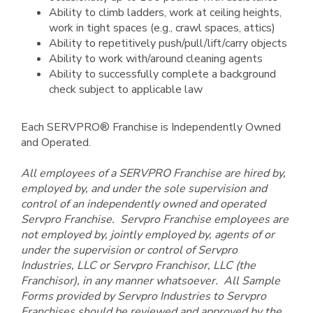
Ability to climb ladders, work at ceiling heights,
work in tight spaces (e.g., crawl spaces, attics)
Ability to repetitively push/pull/lift/carry objects
Ability to work with/around cleaning agents
Ability to successfully complete a background
check subject to applicable law
Each SERVPRO® Franchise is Independently Owned
and Operated.
All employees of a SERVPRO Franchise are hired by,
employed by, and under the sole supervision and
control of an independently owned and operated
Servpro Franchise. Servpro Franchise employees are
not employed by, jointly employed by, agents of or
under the supervision or control of Servpro
Industries, LLC or Servpro Franchisor, LLC (the
Franchisor), in any manner whatsoever. All Sample
Forms provided by Servpro Industries to Servpro
Franchises should be reviewed and approved by the