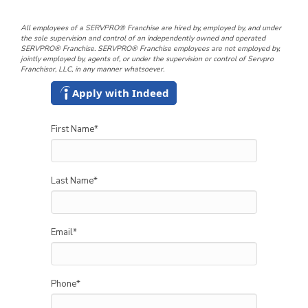
All employees of a SERVPRO® Franchise are hired by, employed by, and under
the sole supervision and control of an independently owned and operated
SERVPRO® Franchise. SERVPRO® Franchise employees are not employed by,
jointly employed by, agents of, or under the supervision or control of Servpro
Franchisor, LLC, in any manner whatsoever.
Apply with Indeed
First Name
*
Last Name
*
Email
*
Phone
*