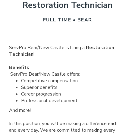
Restoration Technician
FULL TIME • BEAR
ServPro Bear/New Castle is hiring a
Restoration
Technician
!
Benefits
ServPro Bear/New Castle offers:
Competitive compensation
Superior benefits
Career progression
Professional development
And more!
In this position, you will be making a difference each
and every day. We are committed to making every