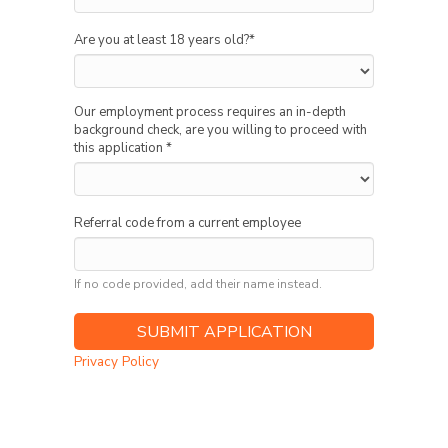
Are you at least 18 years old?
*
Our employment process requires an in-depth
background check, are you willing to proceed with
this application
*
Referral code from a current employee
If no code provided, add their name instead.
Privacy Policy