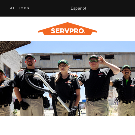
Español
ALL JOBS