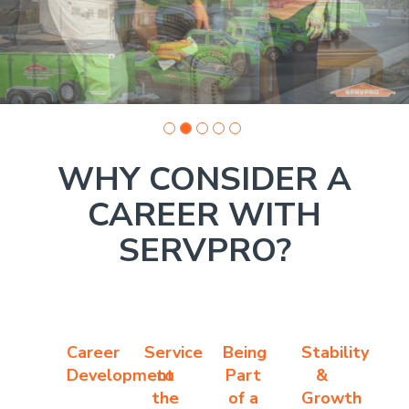
1
WHY CONSIDER A
CAREER WITH
SERVPRO?
Career
Service
Being
Stability
Development
to
Part
&
the
of a
Growth