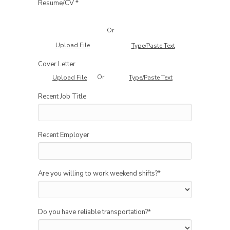
Resume/CV *
Or
Upload File
Type/Paste Text
Cover Letter
Or
Upload File
Type/Paste Text
Recent Job Title
Recent Employer
Are you willing to work weekend shifts?
*
Do you have reliable transportation?
*