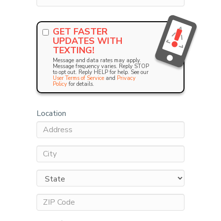
GET FASTER
UPDATES WITH
TEXTING!
Message and data rates may apply.
Message frequency varies. Reply STOP
to opt out. Reply HELP for help. See our
User Terms of Service
and
Privacy
Policy
for details.
Location