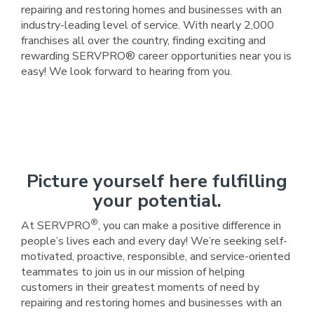
repairing and restoring homes and businesses with an
industry-leading level of service. With nearly 2,000
franchises all over the country, finding exciting and
rewarding SERVPRO® career opportunities near you is
easy! We look forward to hearing from you.
Picture yourself here fulfilling
your potential.
®
At SERVPRO
, you can make a positive difference in
people’s lives each and every day! We’re seeking self-
motivated, proactive, responsible, and service-oriented
teammates to join us in our mission of helping
customers in their greatest moments of need by
repairing and restoring homes and businesses with an