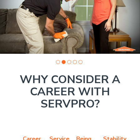
Company
photo
1
WHY CONSIDER A
CAREER WITH
SERVPRO?
Career
Service
Being
Stability