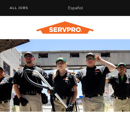
Español
ALL JOBS