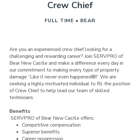
Crew Chief
FULL TIME • BEAR
Are you an experienced crew chief looking for a
challenging and rewarding career? Join SERVPRO of
Bear New Castle and make a difference every day in
our commitment to making every type of property
damage “Like it never even happened®!” We are
seeking a highly motivated individual to fill the position
of Crew Chief to help lead our team of skilled
technicians.
Benefits
SERVPRO of Bear New Castle offers:
Competitive compensation
Superior benefits
Career progression