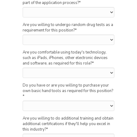
part of the application process?
*
Are you willing to undergo random drug tests as a
requirement for this position?
*
Are you comfortable using today's technology,
such as iPads, iPhones, other electronic devices
and software, as required for this role?
*
Do you have or are you willing to purchase your
own basic hand tools as required for this position?
*
Are you willing to do additional training and obtain
additional certifications if they'll help you excel in
this industry?
*