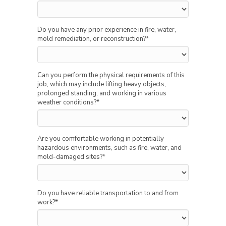
Do you have any prior experience in fire, water,
mold remediation, or reconstruction?
*
Can you perform the physical requirements of this
job, which may include lifting heavy objects,
prolonged standing, and working in various
weather conditions?
*
Are you comfortable working in potentially
hazardous environments, such as fire, water, and
mold-damaged sites?
*
Do you have reliable transportation to and from
work?
*