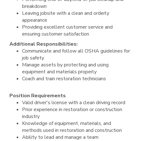
breakdown
Leaving jobsite with a clean and orderly
appearance
Providing excellent customer service and
ensuring customer satisfaction
Additional Responsibilities:
Communicate and follow all OSHA guidelines for
job safety
Manage assets by protecting and using
equipment and materials properly
Coach and train restoration technicians
Position Requirements
Valid driver's license with a clean driving record
Prior experience in restoration or construction
industry
Knowledge of equipment, materials, and
methods used in restoration and construction
Ability to lead and manage a team