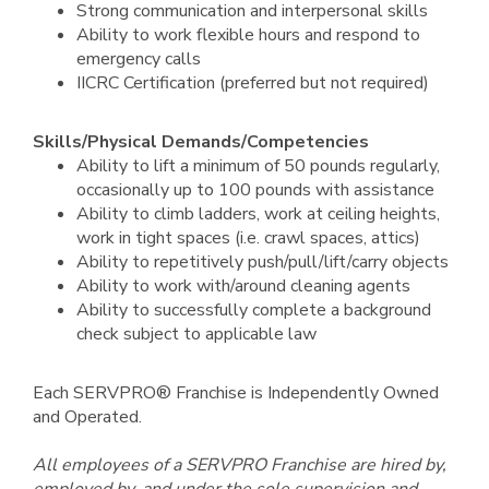
Strong communication and interpersonal skills
Ability to work flexible hours and respond to
emergency calls
IICRC Certification (preferred but not required)
Skills/Physical Demands/Competencies
Ability to lift a minimum of 50 pounds regularly,
occasionally up to 100 pounds with assistance
Ability to climb ladders, work at ceiling heights,
work in tight spaces (i.e. crawl spaces, attics)
Ability to repetitively push/pull/lift/carry objects
Ability to work with/around cleaning agents
Ability to successfully complete a background
check subject to applicable law
Each SERVPRO® Franchise is Independently Owned
and Operated.
All employees of a SERVPRO Franchise are hired by,