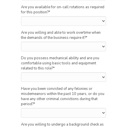
Are you available for on-call rotations as required
for this position?
*
Are you willing and able to work overtime when
the demands of the business require it?
*
Do you possess mechanical ability and are you
comfortable using basic tools and equipment
related to this role?
*
Have you been convicted of any felonies or
misdemeanors within the past 10 years, or do you
have any other criminal convictions during that
period?
*
Are you willing to undergo a background check as