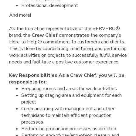
Professional development
And more!
As the front-line representative of the SERVPRO®
brand, the
Crew Chief
demonstrates the company’s
Here to Help® commitment to customers and clients.
This is done by coordinating, monitoring, and performing
work activities on projects to successfully fulfill service
needs and facilitate a positive customer experience.
Key Responsibilities As a Crew Chief, you will be
responsible for:
Preparing rooms and areas for work activities
Setting up staging area and equipment for each
project
Communicating with management and other
technicians to maintain efficient production
processes
Performing production processes as directed
Performing end-of-day/end-of-job cleanup and