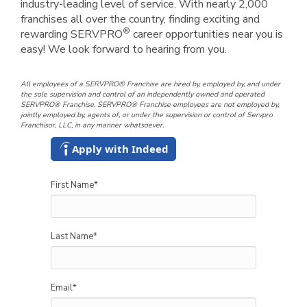
industry-leading level of service. With nearly 2,000
franchises all over the country, finding exciting and
®
rewarding SERVPRO
career opportunities near you is
easy! We look forward to hearing from you.
All employees of a SERVPRO® Franchise are hired by, employed by, and under
the sole supervision and control of an independently owned and operated
SERVPRO® Franchise. SERVPRO® Franchise employees are not employed by,
jointly employed by, agents of, or under the supervision or control of Servpro
Franchisor, LLC, in any manner whatsoever.
Apply with Indeed
First Name
*
Last Name
*
Email
*