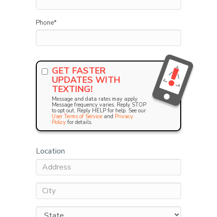
Phone
*
GET FASTER
UPDATES WITH
TEXTING!
Message and data rates may apply.
Message frequency varies. Reply STOP
to opt out. Reply HELP for help. See our
User Terms of Service
and
Privacy
Policy
for details.
Location