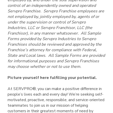
employed by, and under the sole supervision and
control of an independently owned and operated
Servpro Franchise. Servpro Franchise employees are
not employed by, jointly employed by, agents of or
under the supervision or control of Servpro
Industries, LLC or Servpro Franchisor, LLC (the
Franchisor), in any manner whatsoever. All Sample
Forms provided by Servpro Industries to Servpro
Franchises should be reviewed and approved by the
Franchise’s attorney for compliance with Federal,
State and Local laws. All Sample Forms are provided
for informational purposes and Servpro Franchises
may choose whether or not to use them.
Picture yourself here fulfilling your potential.
At SERVPRO®, you can make a positive difference in
people’s lives each and every day! We’re seeking self-
motivated, proactive, responsible, and service-oriented
teammates to join us in our mission of helping
customers in their greatest moments of need by