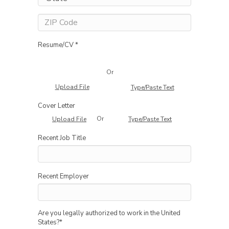
Resume/CV *
Or
Upload File
Type/Paste Text
Cover Letter
Or
Upload File
Type/Paste Text
Recent Job Title
Recent Employer
Are you legally authorized to work in the United
States?
*