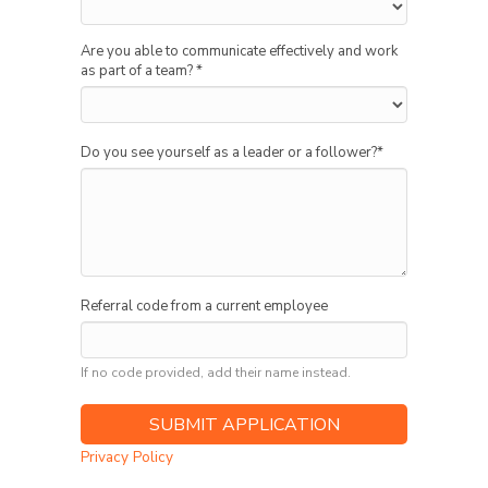
Are you able to communicate effectively and work
as part of a team?
*
Do you see yourself as a leader or a follower?
*
Referral code from a current employee
If no code provided, add their name instead.
Privacy Policy