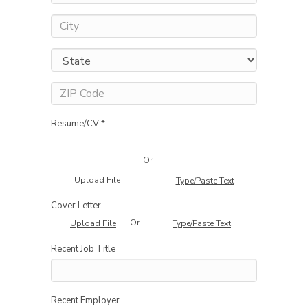
Resume/CV *
Or
Upload File
Type/Paste Text
Cover Letter
Or
Upload File
Type/Paste Text
Recent Job Title
Recent Employer