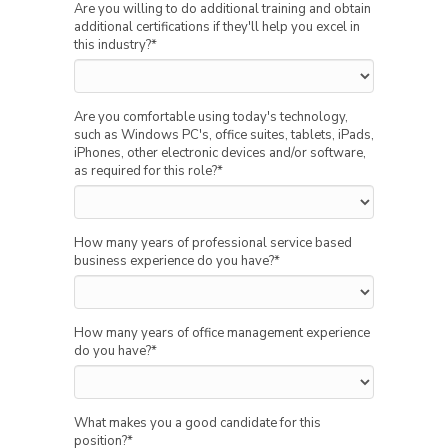
Are you willing to do additional training and obtain
additional certifications if they'll help you excel in
this industry?
*
Are you comfortable using today's technology,
such as Windows PC's, office suites, tablets, iPads,
iPhones, other electronic devices and/or software,
as required for this role?
*
How many years of professional service based
business experience do you have?
*
How many years of office management experience
do you have?
*
What makes you a good candidate for this
position?
*