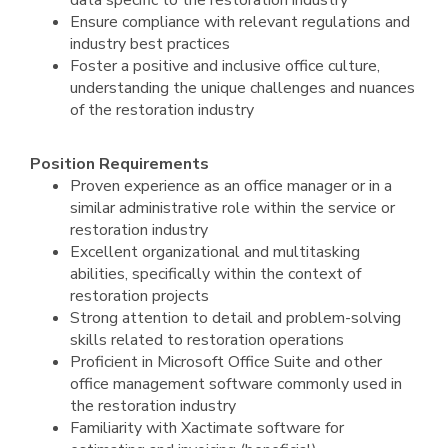
data specific to the restoration industry
Ensure compliance with relevant regulations and
industry best practices
Foster a positive and inclusive office culture,
understanding the unique challenges and nuances
of the restoration industry
Position Requirements
Proven experience as an office manager or in a
similar administrative role within the service or
restoration industry
Excellent organizational and multitasking
abilities, specifically within the context of
restoration projects
Strong attention to detail and problem-solving
skills related to restoration operations
Proficient in Microsoft Office Suite and other
office management software commonly used in
the restoration industry
Familiarity with Xactimate software for