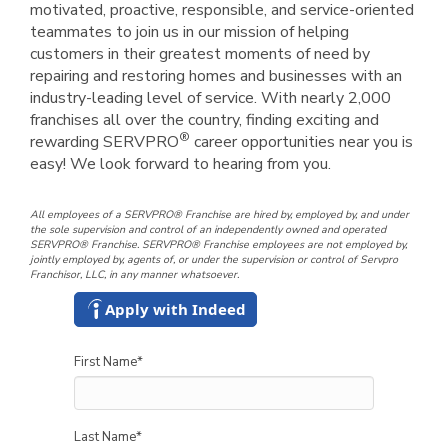
motivated, proactive, responsible, and service-oriented
teammates to join us in our mission of helping
customers in their greatest moments of need by
repairing and restoring homes and businesses with an
industry-leading level of service. With nearly 2,000
franchises all over the country, finding exciting and
®
rewarding SERVPRO
career opportunities near you is
easy! We look forward to hearing from you.
All employees of a SERVPRO® Franchise are hired by, employed by, and under
the sole supervision and control of an independently owned and operated
SERVPRO® Franchise. SERVPRO® Franchise employees are not employed by,
jointly employed by, agents of, or under the supervision or control of Servpro
Franchisor, LLC, in any manner whatsoever.
Apply with Indeed
First Name
*
Last Name
*