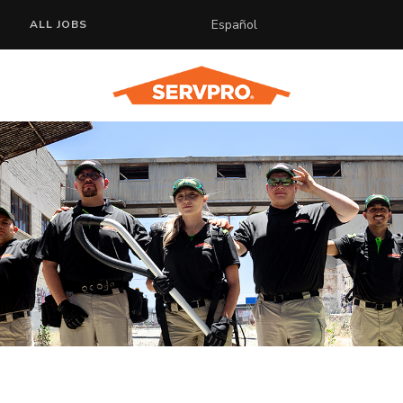
Español
ALL JOBS