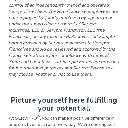
control of an independently owned and operated
Servpro Franchise. Servpro Franchise employees are
not employed by, jointly employed by, agents of or
under the supervision or control of Servpro
Industries, LLC or Servpro Franchisor, LLC (the
Franchisor), in any manner whatsoever. All Sample
Forms provided by Servpro Industries to Servpro
Franchises should be reviewed and approved by the
Franchise’s attorney for compliance with Federal,
State and Local laws. All Sample Forms are provided
for informational purposes and Servpro Franchises
may choose whether or not to use them.
Picture yourself here fulfilling
your potential.
®
At SERVPRO
, you can make a positive difference in
people’s lives each and every day! We’re seeking self-