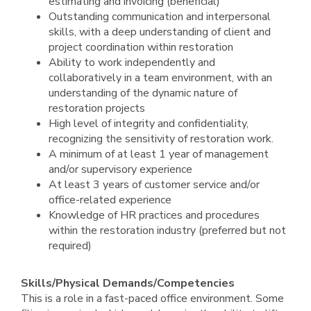
estimating and invoicing (beneficial)
Outstanding communication and interpersonal
skills, with a deep understanding of client and
project coordination within restoration
Ability to work independently and
collaboratively in a team environment, with an
understanding of the dynamic nature of
restoration projects
High level of integrity and confidentiality,
recognizing the sensitivity of restoration work.
A minimum of at least 1 year of management
and/or supervisory experience
At least 3 years of customer service and/or
office-related experience
Knowledge of HR practices and procedures
within the restoration industry (preferred but not
required)
Skills/Physical Demands/Competencies
This is a role in a fast-paced office environment. Some