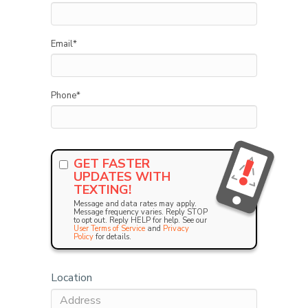
Email
*
Phone
*
GET FASTER
UPDATES WITH
TEXTING!
Message and data rates may apply.
Message frequency varies. Reply STOP
to opt out. Reply HELP for help. See our
User Terms of Service
and
Privacy
Policy
for details.
Location