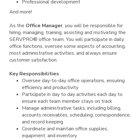
Professional development
And more!
As the
Office Manager
, you will be responsible for
hiring, managing, training, assisting and motivating the
SERVPRO® office team. You will participate in daily
office functions, oversee some aspects of accounting,
most administrative activities, and always ensure
customer satisfaction.
Key Responsibilities
Oversee day-to-day office operations, ensuring
efficiency and productivity
Participate in day to day activities each day to
ensure each team member stays on track
Manage administrative tasks, including billing,
accounts receivables, scheduling, correspondence,
and record keeping
Coordinate and maintain office supplies,
equipment, and inventory