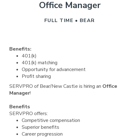
Office Manager
FULL TIME • BEAR
Benefits:
401(k)
401(k) matching
Opportunity for advancement
Profit sharing
SERVPRO of Bear/New Castle is hiring an
Office
Manager
!
Benefits
SERVPRO offers:
Competitive compensation
Superior benefits
Career progression