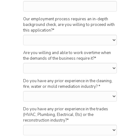
Our employment process requires an in-depth
background check, are you willing to proceed with
this application?
*
Are you willing and able to work overtime when
the demands of the business require it?
*
Do you have any prior experience in the cleaning,
fire, water or mold remediation industry?
*
Do you have any prior experience in the trades
(HVAC, Plumbing, Electrical, Etc) or the
reconstruction industry?
*