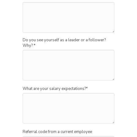
Do you see yourself as a leader or a follower?
Why?
*
What are your salary expectations?
*
Referral code from a current employee