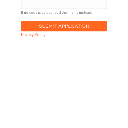
If no code provided, add their name instead.
Privacy Policy