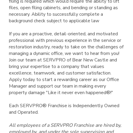
filing is required which would require the ability to lift
files, open filing cabinets, and bending or standing as
necessary. Ability to successfully complete a
background check subject to applicable law
If you are a proactive, detail-oriented, and motivated
professional with previous experience in the service or
restoration industry, ready to take on the challenges of
managing a dynamic office, we want to hear from you!
Join our team at SERVPRO of Bear New Castle and
bring your expertise to a company that values
excellence, teamwork, and customer satisfaction.
Apply today to start a rewarding career as our Office
Manager and support our team in making every
property damage "Like it never even happened®!"
Each SERVPRO® Franchise is Independently Owned
and Operated.
All employees of a SERVPRO Franchise are hired by,
employed by, and under the sole supervision and