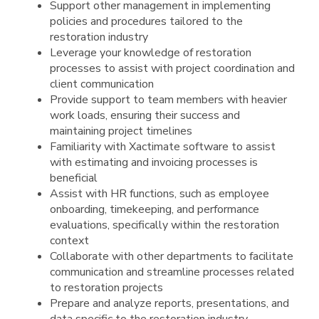
Support other management in implementing
policies and procedures tailored to the
restoration industry
Leverage your knowledge of restoration
processes to assist with project coordination and
client communication
Provide support to team members with heavier
work loads, ensuring their success and
maintaining project timelines
Familiarity with Xactimate software to assist
with estimating and invoicing processes is
beneficial
Assist with HR functions, such as employee
onboarding, timekeeping, and performance
evaluations, specifically within the restoration
context
Collaborate with other departments to facilitate
communication and streamline processes related
to restoration projects
Prepare and analyze reports, presentations, and