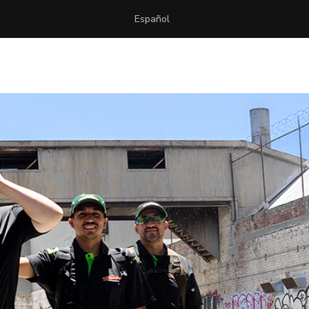
Español