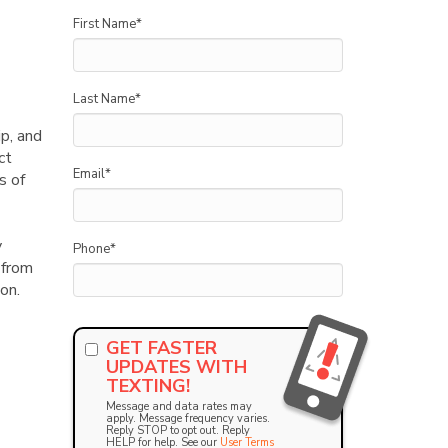
First Name
*
Last Name
*
p, and
ct
Email
*
s of
y
Phone
*
 from
on.
GET FASTER
UPDATES WITH
TEXTING!
Message and data rates may
apply. Message frequency varies.
Reply STOP to opt out. Reply
HELP for help. See our
User Terms