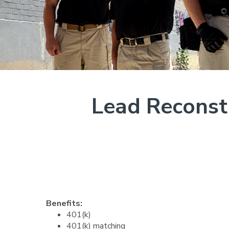
Lead Reconstr
Benefits:
401(k)
401(k) matching