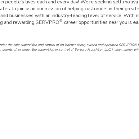
e in people’s lives each and every day! We’re seeking self-motiva
tes to join us in our mission of helping customers in their great
nd businesses with an industry-leading level of service. With n
®
iting and rewarding SERVPRO
career opportunities near you is e
under the sole supervision and control of an independently owned and operated SERVPRO® F
gents of, or under the supervision or control of Servpro Franchisor, LLC, in any manner wh