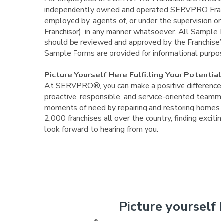
independently owned and operated SERVPRO Franc
employed by, agents of, or under the supervision 
Franchisor), in any manner whatsoever. All Samp
should be reviewed and approved by the Franchise’s
Sample Forms are provided for informational pur
Picture Yourself Here Fulfilling Your Potential
At SERVPRO®, you can make a positive difference i
proactive, responsible, and service-oriented teamma
moments of need by repairing and restoring homes a
2,000 franchises all over the country, finding exc
look forward to hearing from you.
Picture yourself 