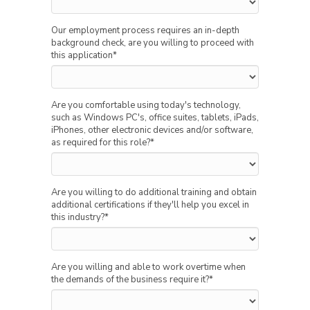
Our employment process requires an in-depth
background check, are you willing to proceed with
this application
*
Are you comfortable using today's technology,
such as Windows PC's, office suites, tablets, iPads,
iPhones, other electronic devices and/or software,
as required for this role?
*
Are you willing to do additional training and obtain
additional certifications if they'll help you excel in
this industry?
*
Are you willing and able to work overtime when
the demands of the business require it?
*