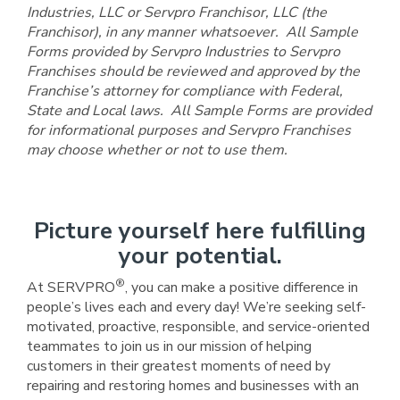
Industries, LLC or Servpro Franchisor, LLC (the
Franchisor), in any manner whatsoever. All Sample
Forms provided by Servpro Industries to Servpro
Franchises should be reviewed and approved by the
Franchise’s attorney for compliance with Federal,
State and Local laws. All Sample Forms are provided
for informational purposes and Servpro Franchises
may choose whether or not to use them.
Picture yourself here fulfilling
your potential.
®
At SERVPRO
, you can make a positive difference in
people’s lives each and every day! We’re seeking self-
motivated, proactive, responsible, and service-oriented
teammates to join us in our mission of helping
customers in their greatest moments of need by
repairing and restoring homes and businesses with an