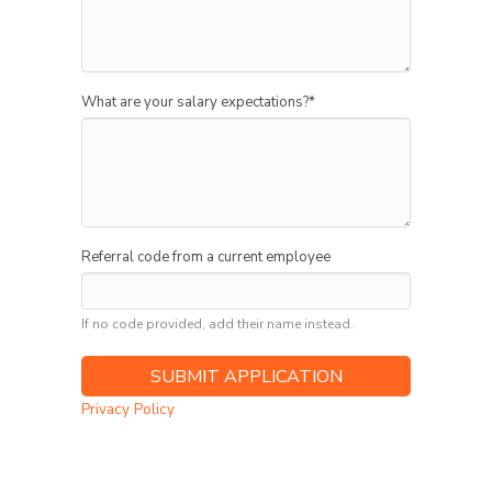
What are your salary expectations?
*
Referral code from a current employee
If no code provided, add their name instead.
Privacy Policy