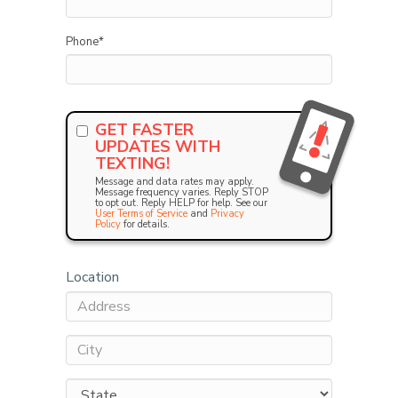
Phone
*
GET FASTER
UPDATES WITH
TEXTING!
Message and data rates may apply.
Message frequency varies. Reply STOP
to opt out. Reply HELP for help. See our
User Terms of Service
and
Privacy
Policy
for details.
Location