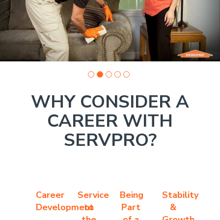
1
WHY CONSIDER A
CAREER WITH
SERVPRO?
Career
Service
Being
Stability
Development
to
Part
&
the
of a
Growth