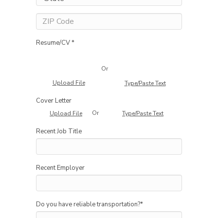
Resume/CV *
Or
Upload File
Type/Paste Text
Cover Letter
Or
Upload File
Type/Paste Text
Recent Job Title
Recent Employer
Do you have reliable transportation?
*