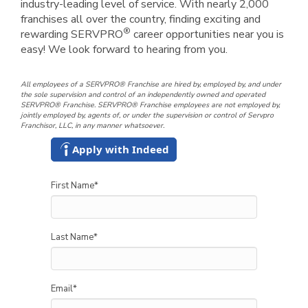
industry-leading level of service. With nearly 2,000
franchises all over the country, finding exciting and
®
rewarding SERVPRO
career opportunities near you is
easy! We look forward to hearing from you.
All employees of a SERVPRO® Franchise are hired by, employed by, and under
the sole supervision and control of an independently owned and operated
SERVPRO® Franchise. SERVPRO® Franchise employees are not employed by,
jointly employed by, agents of, or under the supervision or control of Servpro
Franchisor, LLC, in any manner whatsoever.
Apply with Indeed
First Name
*
Last Name
*
Email
*