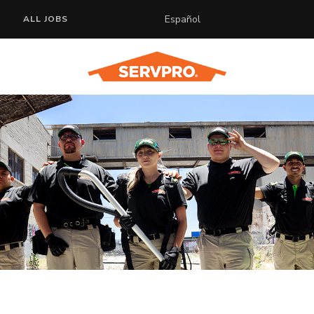
Español
ALL JOBS