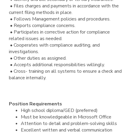
• Files charges and payments in accordance with the
current filing methods in place.
• Follows Management policies and procedures.
• Reports compliance concerns.
• Participates in corrective action for compliance
related issues as needed.
• Cooperates with compliance auditing, and
investigations.
• Other duties as assigned.
• Accepts additional responsibilities willingly.
• Cross- training on all systems to ensure a check and
balance internally.
Position Requirements
High school diploma/GED (preferred)
Must be knowledgeable in Microsoft Office
Attention to detail and problem-solving skills
Excellent written and verbal communication