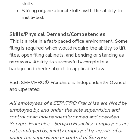
skills
Strong organizational skills with the ability to
multi-task
Skills/Physical Demands/Competencies
This is a role in a fast-paced office environment. Some
filing is required which would require the ability to lift
files, open filing cabinets, and bending or standing as
necessary. Ability to successfully complete a
background check subject to applicable law
Each SERVPRO® Franchise is Independently Owned
and Operated.
All employees of a SERVPRO Franchise are hired by,
employed by, and under the sole supervision and
control of an independently owned and operated
Servpro Franchise. Servpro Franchise employees are
not employed by, jointly employed by, agents of or
under the supervision or control of Servpro