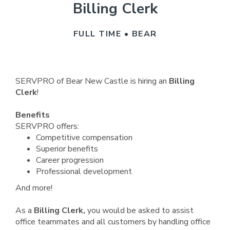
Billing Clerk
FULL TIME • BEAR
SERVPRO of Bear New Castle is hiring an
Billing
Clerk
!
Benefits
SERVPRO offers:
Competitive compensation
Superior benefits
Career progression
Professional development
And more!
As a
Billing Clerk,
you would be asked to assist
office teammates and all customers by handling office