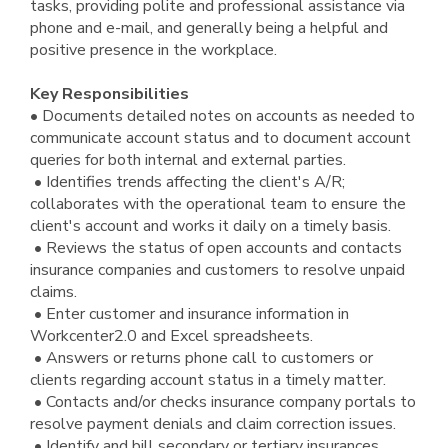
tasks, providing polite and professional assistance via
phone and e-mail, and generally being a helpful and
positive presence in the workplace.
Key Responsibilities
• Documents detailed notes on accounts as needed to
communicate account status and to document account
queries for both internal and external parties.
• Identifies trends affecting the client's A/R;
collaborates with the operational team to ensure the
client's account and works it daily on a timely basis.
• Reviews the status of open accounts and contacts
insurance companies and customers to resolve unpaid
claims.
• Enter customer and insurance information in
Workcenter2.0 and Excel spreadsheets.
• Answers or returns phone call to customers or
clients regarding account status in a timely matter.
• Contacts and/or checks insurance company portals to
resolve payment denials and claim correction issues.
• Identify and bill secondary or tertiary insurances.