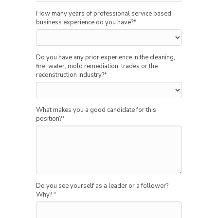
How many years of professional service based
business experience do you have?
*
Do you have any prior experience in the cleaning,
fire, water, mold remediation, trades or the
reconstruction industry?
*
What makes you a good candidate for this
position?
*
Do you see yourself as a leader or a follower?
Why?
*