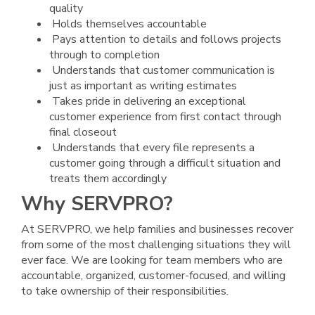
quality
Holds themselves accountable
Pays attention to details and follows projects
through to completion
Understands that customer communication is
just as important as writing estimates
Takes pride in delivering an exceptional
customer experience from first contact through
final closeout
Understands that every file represents a
customer going through a difficult situation and
treats them accordingly
Why SERVPRO?
At SERVPRO, we help families and businesses recover
from some of the most challenging situations they will
ever face. We are looking for team members who are
accountable, organized, customer-focused, and willing
to take ownership of their responsibilities.