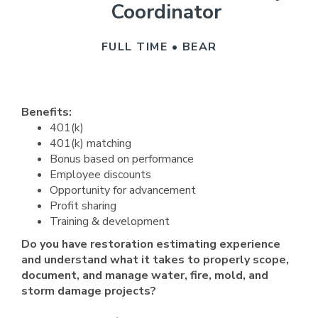
Coordinator
FULL TIME • BEAR
Benefits:
401(k)
401(k) matching
Bonus based on performance
Employee discounts
Opportunity for advancement
Profit sharing
Training & development
Do you have restoration estimating experience
and understand what it takes to properly scope,
document, and manage water, fire, mold, and
storm damage projects?