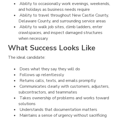
Ability to occasionally work evenings, weekends,
and holidays as business needs require
Ability to travel throughout New Castle County,
Delaware County, and surrounding service areas
Ability to walk job sites, climb ladders, enter
crawlspaces, and inspect damaged structures
when necessary
What Success Looks Like
The ideal candidate:
Does what they say they will do
Follows up relentlessly
Returns calls, texts, and emails promptly
Communicates clearly with customers, adjusters,
subcontractors, and teammates
Takes ownership of problems and works toward
solutions
Understands that documentation matters
Maintains a sense of urgency without sacrificing