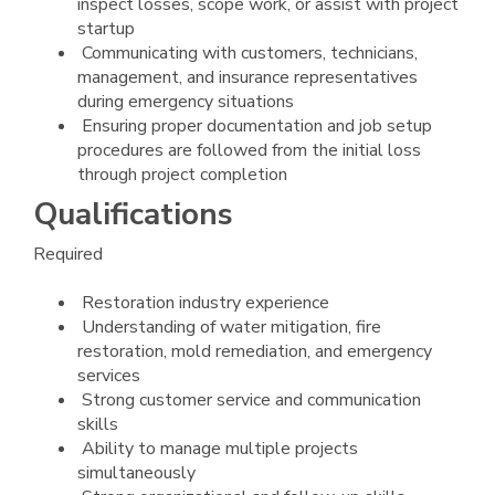
inspect losses, scope work, or assist with project
startup
Communicating with customers, technicians,
management, and insurance representatives
during emergency situations
Ensuring proper documentation and job setup
procedures are followed from the initial loss
through project completion
Qualifications
Required
Restoration industry experience
Understanding of water mitigation, fire
restoration, mold remediation, and emergency
services
Strong customer service and communication
skills
Ability to manage multiple projects
simultaneously