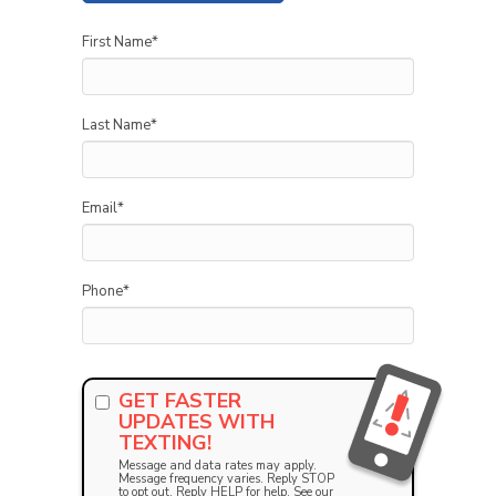
First Name
*
Last Name
*
Email
*
Phone
*
GET FASTER
UPDATES WITH
TEXTING!
Message and data rates may apply.
Message frequency varies. Reply STOP
to opt out. Reply HELP for help. See our