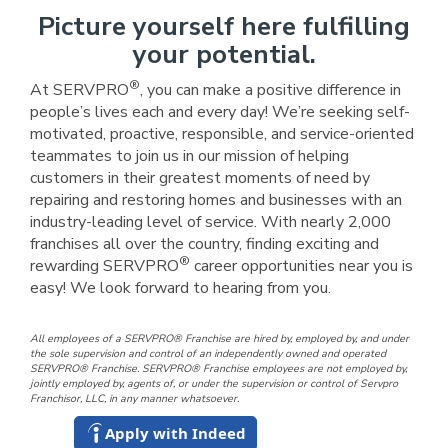
Picture yourself here fulfilling
your potential.
®
At SERVPRO
, you can make a positive difference in
people’s lives each and every day! We’re seeking self-
motivated, proactive, responsible, and service-oriented
teammates to join us in our mission of helping
customers in their greatest moments of need by
repairing and restoring homes and businesses with an
industry-leading level of service. With nearly 2,000
franchises all over the country, finding exciting and
®
rewarding SERVPRO
career opportunities near you is
easy! We look forward to hearing from you.
All employees of a SERVPRO® Franchise are hired by, employed by, and under
the sole supervision and control of an independently owned and operated
SERVPRO® Franchise. SERVPRO® Franchise employees are not employed by,
jointly employed by, agents of, or under the supervision or control of Servpro
Franchisor, LLC, in any manner whatsoever.
Apply with Indeed