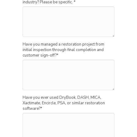
industry? Please be specific.
*
Have you managed a restoration project from
initial inspection through final completion and
customer sign-off?
*
Have you ever used DryBook, DASH, MICA,
Xactimate, Encircle, PSA, or similar restoration
software?
*