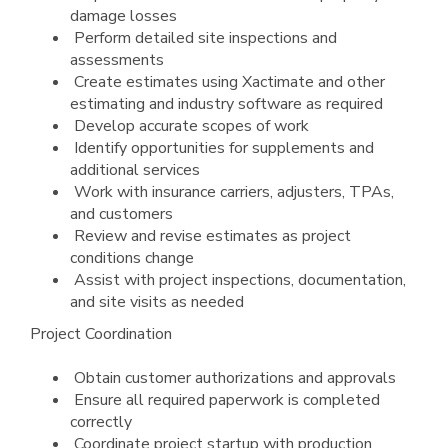
damage losses
Perform detailed site inspections and
assessments
Create estimates using Xactimate and other
estimating and industry software as required
Develop accurate scopes of work
Identify opportunities for supplements and
additional services
Work with insurance carriers, adjusters, TPAs,
and customers
Review and revise estimates as project
conditions change
Assist with project inspections, documentation,
and site visits as needed
Project Coordination
Obtain customer authorizations and approvals
Ensure all required paperwork is completed
correctly
Coordinate project startup with production