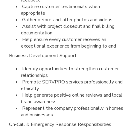
feedback
Capture customer testimonials when
appropriate
Gather before-and-after photos and videos
Assist with project closeout and final billing
documentation
Help ensure every customer receives an
exceptional experience from beginning to end
Business Development Support
Identify opportunities to strengthen customer
relationships
Promote SERVPRO services professionally and
ethically
Help generate positive online reviews and local
brand awareness
Represent the company professionally in homes
and businesses
On-Call & Emergency Response Responsibilities